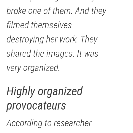
broke one of them. And they
filmed themselves
destroying her work. They
shared the images. It was
very organized.
Highly organized
provocateurs
According to researcher