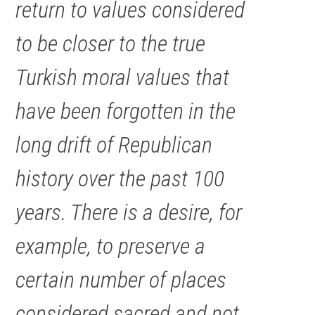
return to values considered
to be closer to the true
Turkish moral values that
have been forgotten in the
long drift of Republican
history over the past 100
years. There is a desire, for
example, to preserve a
certain number of places
considered sacred and not