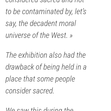
to be contaminated by, let’s
say, the decadent moral
universe of the West. »
The exhibition also had the
drawback of being held in a
place that some people
consider sacred.
We saw this during the