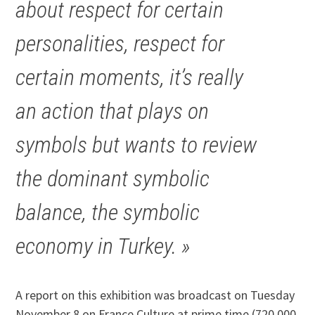
about respect for certain
personalities, respect for
certain moments, it’s really
an action that plays on
symbols but wants to review
the dominant symbolic
balance, the symbolic
economy in Turkey. »
A report on this exhibition was broadcast on Tuesday
November 8 on France Culture at prime time (720,000