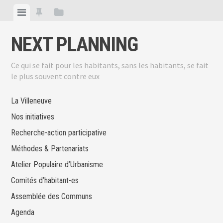
Skip
View
View
View
to
menu
featured
sidebar
content
NEXT PLANNING
posts
Ce qui se fait pour les habitants, sans les habitants, se fait
le plus souvent contre eux
La Villeneuve
Nos initiatives
Recherche-action participative
Méthodes & Partenariats
Atelier Populaire d’Urbanisme
Comités d’habitant-es
Assemblée des Communs
Agenda