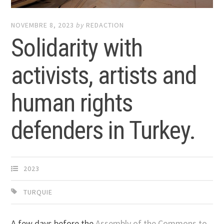
NOVEMBRE 8, 2023
by
REDACTION
Solidarity with
activists, artists and
human rights
defenders in Turkey.
2023
TURQUIE
A few days before the
Assembly of the Commons to