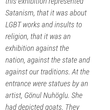
this exhibition represented
Satanism, that it was about
LGBT works and insults to
religion, that it was an
exhibition against the
nation, against the state and
against our traditions. At the
entrance were statues by an
artist, Gönul Nuhöglu. She
had depicted goats. They