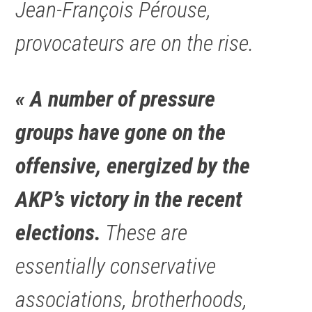
Jean-François Pérouse,
provocateurs are on the rise.
« A number of pressure
groups have gone on the
offensive, energized by the
AKP’s victory in the recent
elections.
These are
essentially conservative
associations, brotherhoods,