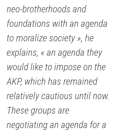
neo-brotherhoods and
foundations with an agenda
to moralize society », he
explains, « an agenda they
would like to impose on the
AKP, which has remained
relatively cautious until now.
These groups are
negotiating an agenda for a