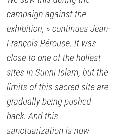
campaign against the
exhibition, » continues Jean-
François Pérouse. It was
close to one of the holiest
sites in Sunni Islam, but the
limits of this sacred site are
gradually being pushed
back. And this
sanctuarization is now