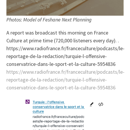
Photos: Model of Feshane Next Planning
A report was broadcast this morning on France
Culture at prime time (720,000 listeners every day). .
https://www.radiofrance.fr/franceculture/podcasts/le-
reportage-de-la-redaction/turquie-l-offensive-
conservatrice-dans-le-sport-et-la-culture-5954836
https://www.radiofrance.fr/franceculture/podcasts/le-
reportage-de-la-redaction/turquie-l-offensive-
conservatrice-dans-le-sport-et-la-culture-5954836