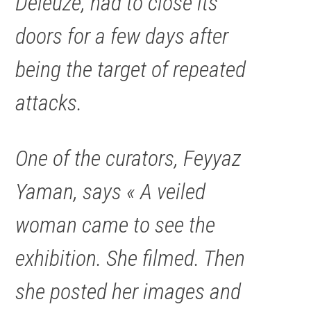
Deleuze, had to close its
doors for a few days after
being the target of repeated
attacks.
One of the curators, Feyyaz
Yaman, says « A veiled
woman came to see the
exhibition. She filmed. Then
she posted her images and