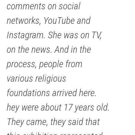
comments on social
networks, YouTube and
Instagram. She was on TV,
on the news. And in the
process, people from
various religious
foundations arrived here.
hey were about 17 years old.
They came, they said that