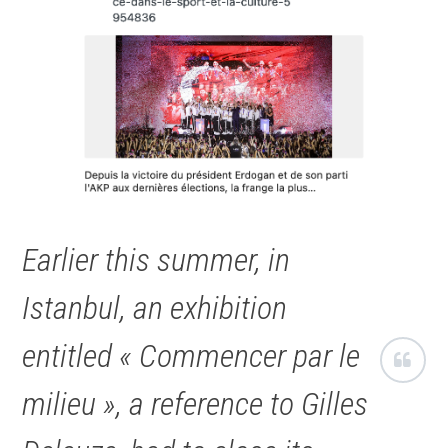
Earlier this summer, in
Istanbul, an exhibition
entitled « Commencer par le
milieu », a reference to Gilles