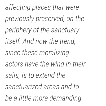
affecting places that were
previously preserved, on the
periphery of the sanctuary
itself. And now the trend,
since these moralizing
actors have the wind in their
sails, is to extend the
sanctuarized areas and to
be a little more demanding