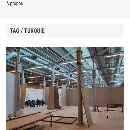
A propos
TAG / TURQUIE