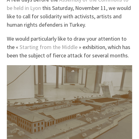
be held in Lyon
this Saturday, November 11, we would
like to call for solidarity with activists, artists and
human rights defenders in Turkey.
We would particularly like to draw your attention to
the «
Starting from the Middle
» exhibition, which has
been the subject of fierce attack for several months.